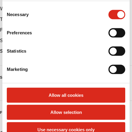
C
Wednesday
-
Necessary
o
Thursday
-
n
s
Friday
-
Preferences
e
Saturday
-
n
t
Statistics
Sunday
-
S
e
Marketing
l
SERVICES
e
c
Public Restrooms
t
Allow all cookies
i
o
Allow selection
FUELS
n
Use necessary cookies only