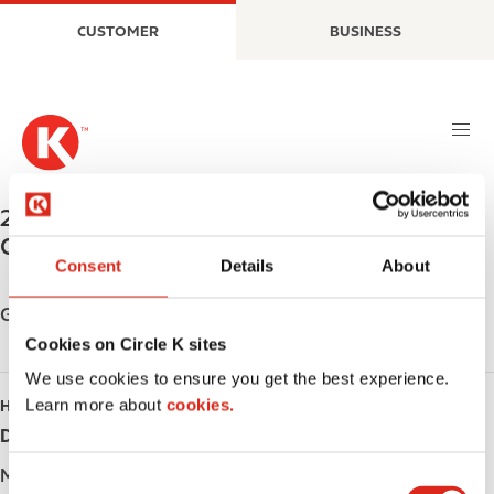
S
M
CUSTOMER
BUSINESS
k
a
i
i
p
n
t
n
o
a
m
v
a
i
240 GRAFF AVENUE
,
STRATFORD
,
N5A 6Y2
,
i
g
CA
n
a
Consent
Details
About
c
t
o
i
Get directions
n
o
Cookies on Circle K sites
t
n
We use cookies to ensure you get the best experience.
e
Learn more about
cookies.
HOURS
n
t
Day
Opening hours
Monday
-
C