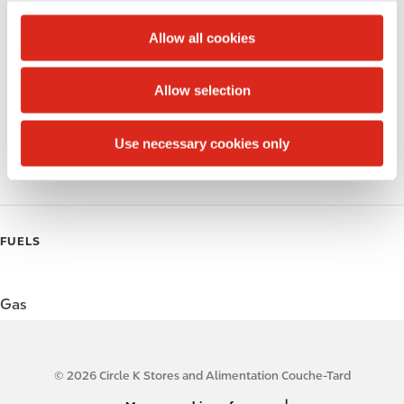
c
Alcohol
t
Allow all cookies
i
Beer
o
Allow selection
Wine
n
Gift Card Mall
Use necessary cookies only
Coffee
FUELS
Gas
© 2026 Circle K Stores and Alimentation Couche-Tard