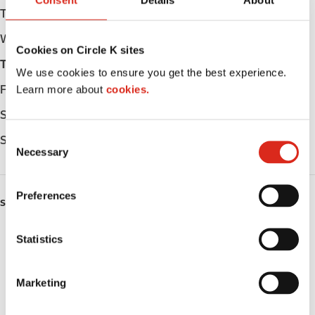
Consent
Details
About
Tuesday
Open 24h
Wednesday
Open 24h
Cookies on Circle K sites
Thursday
Open 24h
We use cookies to ensure you get the best experience.
Learn more about
cookies.
Friday
Open 24h
Saturday
Open 24h
C
Sunday
Open 24h
Necessary
o
n
s
Preferences
SERVICES
e
n
Lottery
t
Statistics
S
Circle K Gift Card
e
Marketing
l
Public Restrooms
e