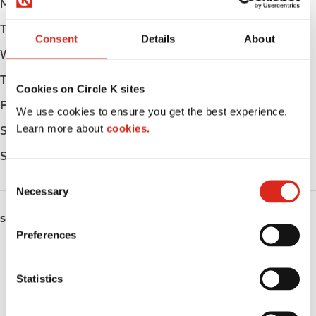
Monday
Open 24h
Tuesday
Open 24h
Consent
Details
About
Wednesday
Open 24h
Thursday
Open 24h
Cookies on Circle K sites
Friday
Open 24h
We use cookies to ensure you get the best experience.
Learn more about
cookies.
Saturday
Open 24h
Sunday
Open 24h
C
Necessary
o
n
SERVICES
s
Preferences
e
Fresh Food Fast
n
t
Statistics
Lottery
S
e
Circle K Gift Card