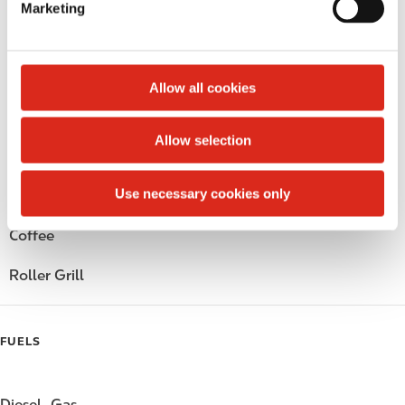
Marketing
l
Public Restrooms
e
c
Alcohol
t
Allow all cookies
i
Beer
o
Allow selection
n
Wine
Use necessary cookies only
Gift Card Mall
Coffee
Roller Grill
FUELS
Diesel
Gas