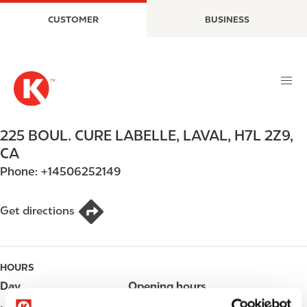
S
M
CUSTOMER
BUSINESS
k
a
i
i
p
n
t
n
o
a
m
v
a
i
225 BOUL. CURE LABELLE
,
LAVAL
,
H7L 2Z9
,
i
g
CA
n
a
Phone:
+14506252149
c
t
o
i
n
o
Get directions
t
n
e
n
HOURS
t
Day
Opening hours