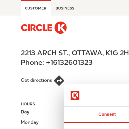
S
CUSTOMER
BUSINESS
k
i
p
M
t
a
o
i
m
n
2213 ARCH ST.
,
OTTAWA
,
K1G 2
a
n
i
a
Phone:
+16132601323
n
v
c
i
o
g
Get directions
n
a
t
t
e
i
HOURS
n
o
Day
Opening hours
t
n
Consent
Monday
-