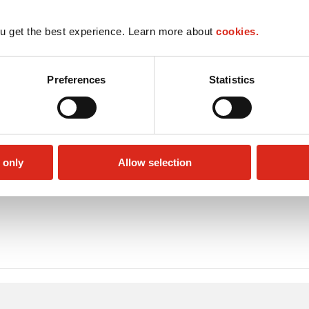
u get the best experience. Learn more about
cookies.
Preferences
Statistics
 only
Allow selection