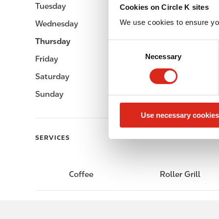
Tuesday
-
Cookies on Circle K sites
We use cookies to ensure yo
Wednesday
-
Thursday
-
C
Necessary
o
Friday
-
n
Saturday
-
s
e
Sunday
-
n
Use necessary cookies
t
S
SERVICES
e
l
e
Coffee
Roller Grill
c
t
i
o