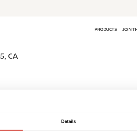
PRODUCTS
JOIN T
H5
,
CA
Details