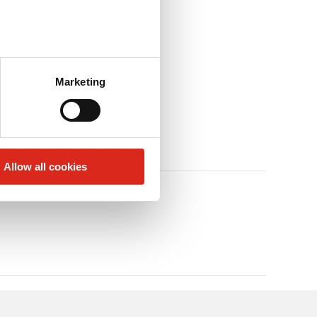
Marketing
Allow all cookies