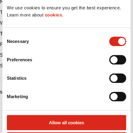
Monday
-
We use cookies to ensure you get the best experience.
Tuesday
-
Learn more about
cookies.
Wednesday
-
Thursday
-
C
Necessary
o
Friday
-
n
Saturday
-
s
Preferences
e
Sunday
-
n
t
Statistics
S
e
SERVICES
Marketing
l
Fresh Food Fast
e
c
Public Restrooms
t
Allow all cookies
i
Coffee