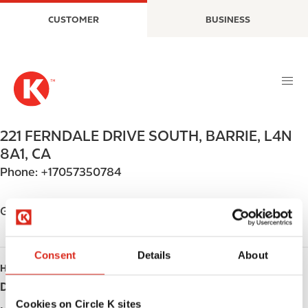
S
M
CUSTOMER
BUSINESS
k
a
i
i
p
n
t
n
o
a
m
v
a
i
221 FERNDALE DRIVE SOUTH
,
BARRIE
,
L4N
i
g
8A1
,
CA
n
a
Phone:
+17057350784
c
t
o
i
n
o
Get directions
t
n
e
n
Consent
Details
About
HOURS
t
Day
Opening hours
Cookies on Circle K sites