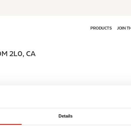
PRODUCTS
JOIN T
0M 2L0
,
CA
Details