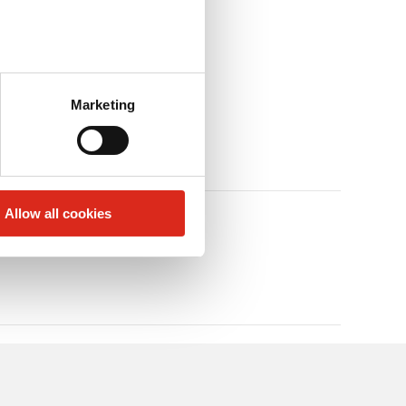
Marketing
Allow all cookies