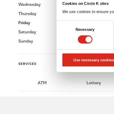
Cookies on Circle K sites
Wednesday
Open 24h
We use cookies to ensure yo
Thursday
Open 24h
Friday
Open 24h
C
Necessary
o
Saturday
Open 24h
n
Sunday
Open 24h
s
e
n
Use necessary cookies
t
SERVICES
S
e
l
ATM
Lottery
e
c
t
i
o