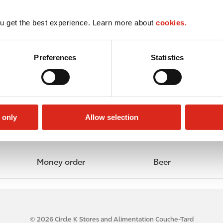
u get the best experience. Learn more about
cookies.
Preferences
Statistics
 only
Allow selection
Money order
Beer
© 2026 Circle K Stores and Alimentation Couche-Tard