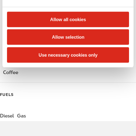
e
Public Restrooms
c
t
Alcohol
Allow all cookies
i
o
Beer
Allow selection
n
Wine
Use necessary cookies only
Gift Card Mall
Coffee
FUELS
Diesel
Gas