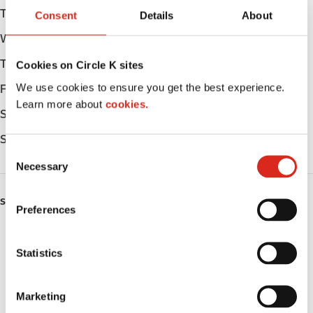
Tuesday
Open 24h
Consent
Details
About
Wednesday
Open 24h
Thursday
Open 24h
Cookies on Circle K sites
We use cookies to ensure you get the best experience.
Friday
Open 24h
Learn more about
cookies.
Saturday
Open 24h
Sunday
Open 24h
C
Necessary
o
n
s
SERVICES
Preferences
e
Car wash
n
t
Statistics
Lottery
S
e
Circle K Gift Card
Marketing
l