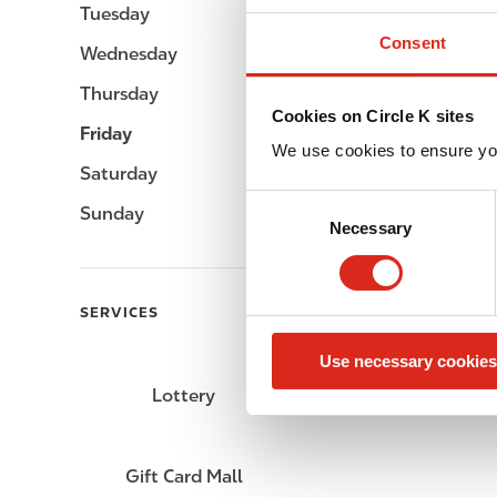
Tuesday
Open 24h
Consent
Wednesday
Open 24h
Thursday
Open 24h
Cookies on Circle K sites
Friday
Open 24h
We use cookies to ensure yo
Saturday
Open 24h
C
Sunday
Open 24h
Necessary
o
n
s
e
SERVICES
n
Use necessary cookies
t
S
Lottery
Circle K Gift Card
e
l
e
Gift Card Mall
c