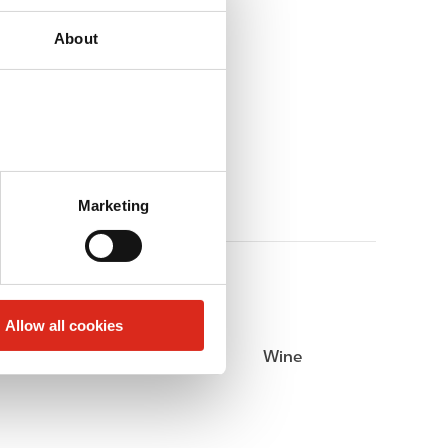
About
Marketing
Allow all cookies
Beer
Wine