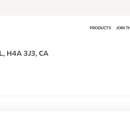
PRODUCTS
JOIN T
L
,
H4A 3J3
,
CA