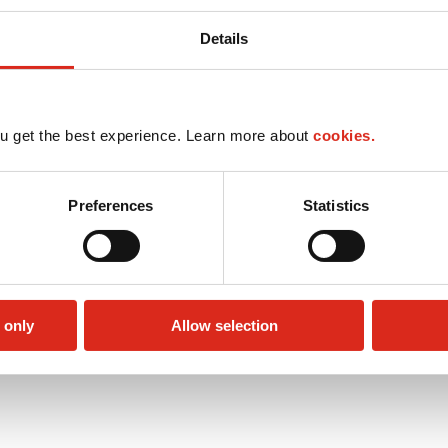
Details
u get the best experience. Learn more about
cookies.
Preferences
Statistics
 only
Allow selection
Public Restrooms
Alcohol