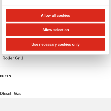
e
Alcohol
c
t
Beer
Allow all cookies
i
Wine
o
Allow selection
n
Gift Card Mall
Use necessary cookies only
Coffee
Roller Grill
FUELS
Diesel
Gas