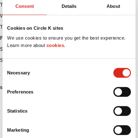
Tuesday
05:30 - 22:00
Consent
Details
About
Wednesday
05:30 - 22:00
Thursday
05:30 - 22:00
Cookies on Circle K sites
We use cookies to ensure you get the best experience.
Friday
05:30 - 22:00
Learn more about
cookies.
Saturday
05:30 - 22:00
Sunday
05:30 - 22:00
C
Necessary
o
n
SERVICES
s
Preferences
e
Lottery
n
t
Statistics
Circle K Gift Card
S
e
Public Restrooms
Marketing
l