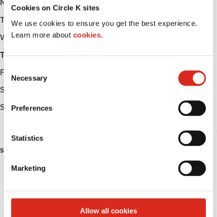
Monday
Open 24h
Cookies on Circle K sites
Tuesday
Open 24h
We use cookies to ensure you get the best experience.
Learn more about
cookies.
Wednesday
Open 24h
Thursday
Open 24h
C
Friday
Open 24h
Necessary
o
Saturday
Open 24h
n
s
Sunday
Open 24h
Preferences
e
n
t
Statistics
S
SERVICES
e
Marketing
Lottery
l
e
Circle K Gift Card
c
t
Allow all cookies
Public Restrooms