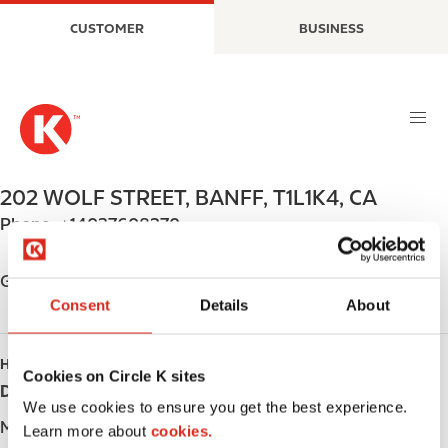
S
M
CUSTOMER
BUSINESS
k
a
i
i
p
n
t
n
o
a
m
v
a
i
202 WOLF STREET
,
BANFF
,
T1L1K4
,
CA
i
g
Phone:
+14037608270
n
a
c
t
o
i
Get directions
n
o
Consent
Details
About
t
n
e
HOURS
n
Cookies on Circle K sites
Day
Opening hours
t
We use cookies to ensure you get the best experience.
Monday
Open 24h
Learn more about
cookies.