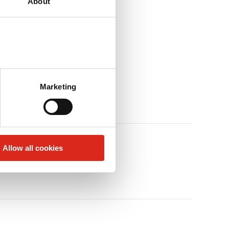
About
Marketing
Allow all cookies