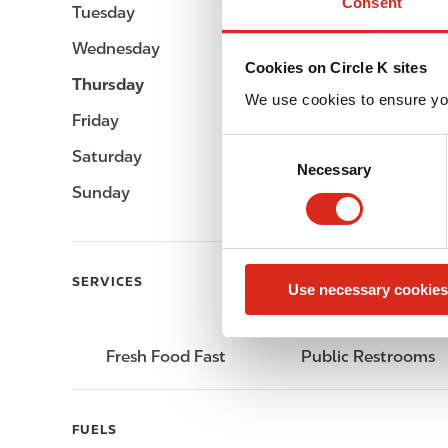
Consent
Tuesday
-
Wednesday
-
Cookies on Circle K sites
Thursday
-
We use cookies to ensure yo
Friday
-
C
Saturday
-
Necessary
o
Sunday
-
n
s
e
n
SERVICES
Use necessary cookies
t
S
e
Fresh Food Fast
Public Restrooms
l
e
c
FUELS
t