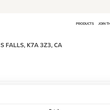
PRODUCTS
JOIN T
S FALLS
,
K7A 3Z3
,
CA