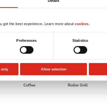
Details
u get the best experience. Learn more about
cookies.
Preferences
Statistics
 only
Allow selection
Coffee
Roller Grill