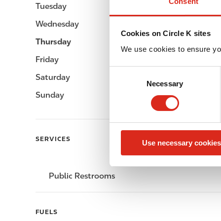
Consent
Tuesday
-
Wednesday
-
Cookies on Circle K sites
Thursday
-
We use cookies to ensure yo
Friday
-
C
Saturday
-
Necessary
o
Sunday
-
n
s
e
n
SERVICES
Use necessary cookies
t
S
e
Public Restrooms
l
e
c
FUELS
t