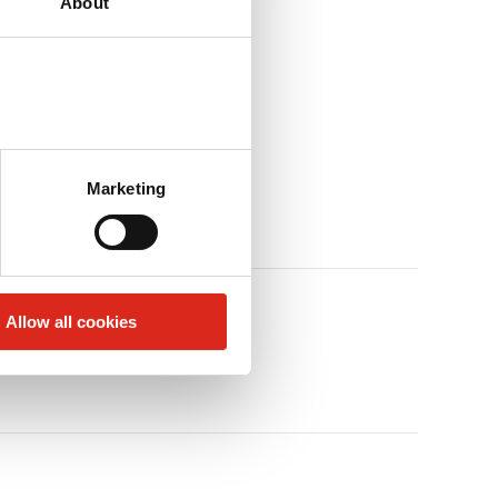
About
Marketing
Allow all cookies