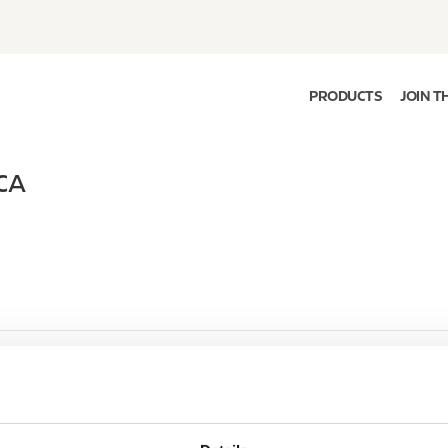
PRODUCTS
JOIN T
CA