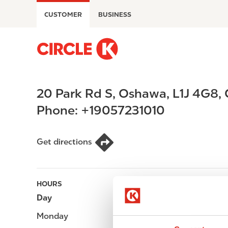
S
CUSTOMER
BUSINESS
k
i
p
M
t
a
o
i
m
n
20 Park Rd S
,
Oshawa
,
L1J 4G8
,
a
n
i
a
Phone:
+19057231010
n
v
c
i
o
g
Get directions
n
a
t
t
e
i
HOURS
n
o
Day
Opening hours
t
n
Monday
-