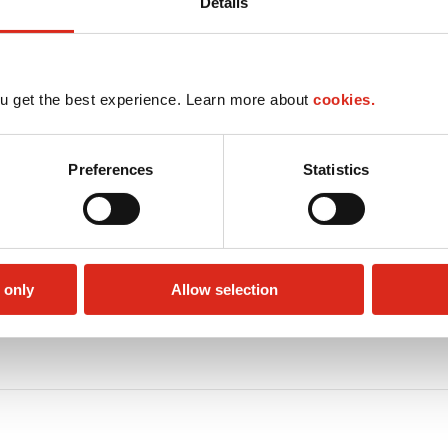
Details
u get the best experience. Learn more about
cookies.
Preferences
Statistics
 only
Allow selection