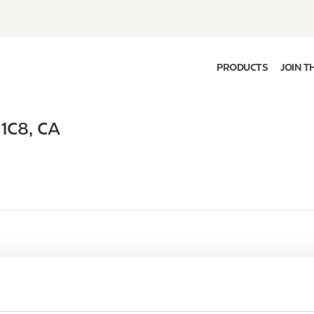
PRODUCTS
JOIN T
 1C8
,
CA