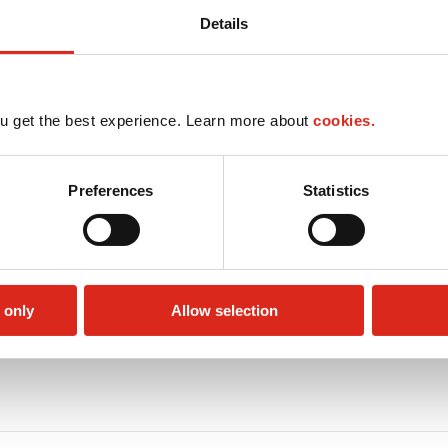
Details
u get the best experience. Learn more about
cookies.
Preferences
Statistics
 only
Allow selection
Circle K Gift Card
Public Restrooms