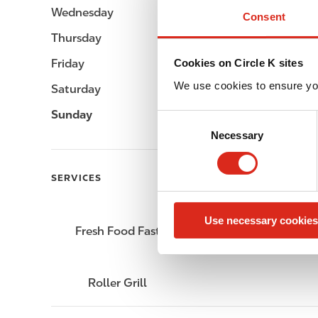
Wednesday
Open 24h
Consent
Thursday
Open 24h
Friday
Open 24h
Cookies on Circle K sites
We use cookies to ensure yo
Saturday
Open 24h
Sunday
Open 24h
C
Necessary
o
n
s
SERVICES
e
n
Use necessary cookies
t
Fresh Food Fast
Lottery
S
e
l
Roller Grill
e
c