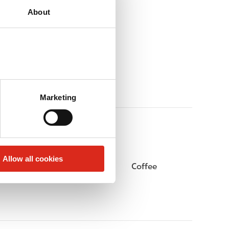
About
Marketing
Allow all cookies
Gift Card Mall
Coffee