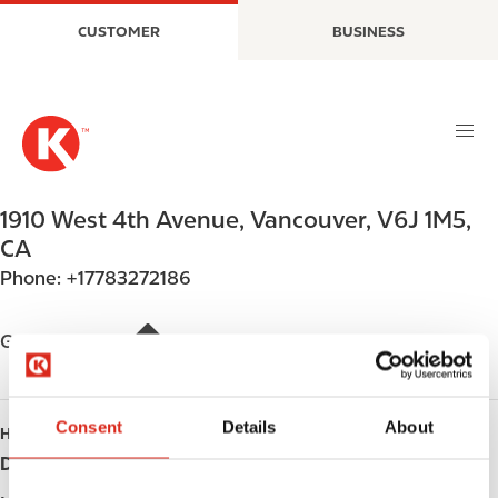
S
M
CUSTOMER
BUSINESS
k
a
i
i
p
n
t
n
o
a
m
v
a
i
1910 West 4th Avenue
,
Vancouver
,
V6J 1M5
,
i
g
CA
n
a
Phone:
+17783272186
c
t
o
i
n
o
Get directions
t
n
e
n
Consent
Details
About
HOURS
t
Day
Opening hours