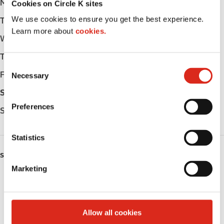
Monday
Open 24h
Cookies on Circle K sites
We use cookies to ensure you get the best experience.
Tuesday
Open 24h
Learn more about
cookies.
Wednesday
Open 24h
Thursday
Open 24h
C
Friday
Open 24h
Necessary
o
n
Saturday
Open 24h
s
Preferences
Sunday
Open 24h
e
n
t
Statistics
S
SERVICES
e
Marketing
l
Fresh Food Fast
e
c
ATM
t
Allow all cookies
i
Lottery