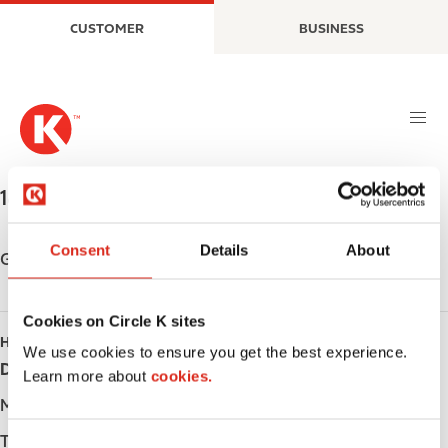
S
M
CUSTOMER
BUSINESS
k
a
i
i
p
n
t
n
o
a
m
v
a
i
1867 O'BRIEN ST
,
NORTH BAY
,
P1B 5Y7
,
CA
i
g
n
a
Consent
Details
About
c
t
Get directions
o
i
n
o
Cookies on Circle K sites
t
n
HOURS
e
We use cookies to ensure you get the best experience.
Day
Opening hours
n
Learn more about
cookies.
t
Monday
-
Tuesday
-
C