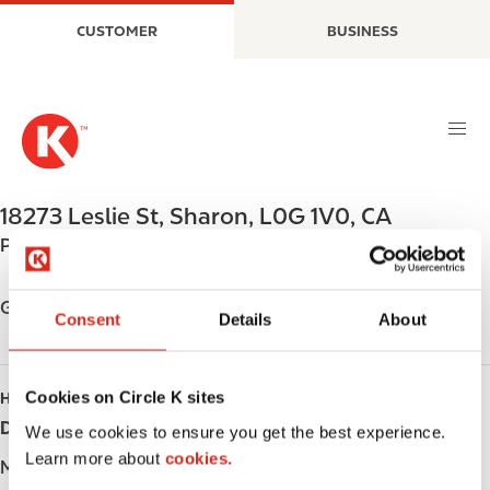
S
M
CUSTOMER
BUSINESS
k
a
i
i
p
n
t
n
o
a
m
v
a
i
18273 Leslie St
,
Sharon
,
L0G 1V0
,
CA
i
g
Phone:
+19058538439
n
a
c
t
o
i
Get directions
Consent
Details
About
n
o
t
n
e
Cookies on Circle K sites
HOURS
n
Day
Opening hours
t
We use cookies to ensure you get the best experience.
Learn more about
cookies.
Monday
-