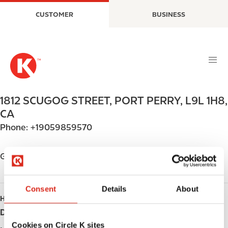
S
M
CUSTOMER
BUSINESS
k
a
i
i
p
n
t
n
o
a
m
v
a
i
1812 SCUGOG STREET
,
PORT PERRY
,
L9L 1H8
,
i
g
CA
n
a
Phone:
+19059859570
c
t
o
i
n
o
Get directions
t
n
e
n
Consent
Details
About
HOURS
t
Day
Opening hours
Cookies on Circle K sites