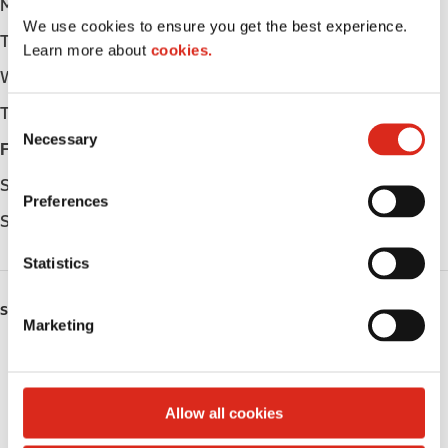
Monday
-
We use cookies to ensure you get the best experience.
Tuesday
-
Learn more about
cookies.
Wednesday
-
Thursday
-
C
Necessary
o
Friday
-
n
Saturday
-
s
Preferences
e
Sunday
-
n
t
Statistics
S
e
SERVICES
Marketing
l
Fresh Food Fast
e
c
Public Restrooms
t
Allow all cookies
i
Coffee