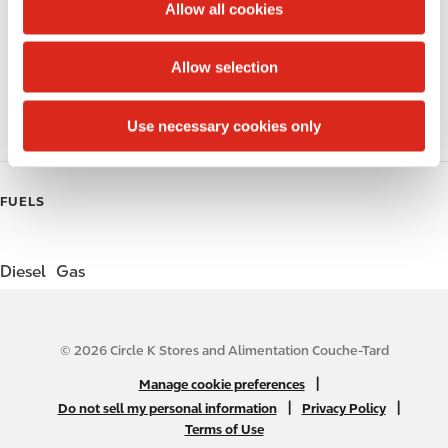
t
Allow all cookies
i
Public Restrooms
o
Allow selection
n
Coffee
Use necessary cookies only
Roller Grill
FUELS
Diesel
Gas
© 2026 Circle K Stores and Alimentation Couche-Tard
N
|
Manage cookie preferences
A
|
|
Do not sell my personal information
Privacy Policy
Terms of Use
B