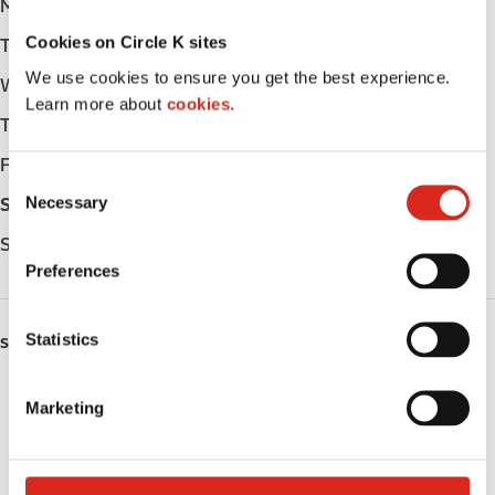
Monday
Open 24h
Cookies on Circle K sites
Tuesday
Open 24h
We use cookies to ensure you get the best experience.
Wednesday
Open 24h
Learn more about
cookies.
Thursday
Open 24h
Friday
Open 24h
C
Necessary
Saturday
Open 24h
o
n
Sunday
Open 24h
s
Preferences
e
n
t
Statistics
SERVICES
S
e
Fresh Food Fast
Marketing
l
Lottery
e
c
Circle K Gift Card