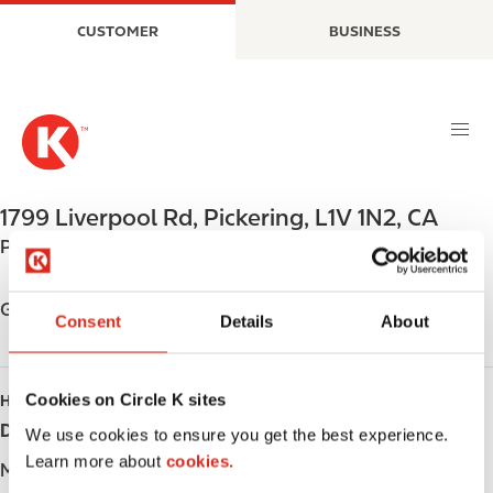
S
M
CUSTOMER
BUSINESS
k
a
i
i
p
n
t
n
o
a
m
v
a
i
1799 Liverpool Rd
,
Pickering
,
L1V 1N2
,
CA
i
g
Phone:
+19054205678
n
a
c
t
o
i
Get directions
Consent
Details
About
n
o
t
n
e
Cookies on Circle K sites
HOURS
n
Day
Opening hours
t
We use cookies to ensure you get the best experience.
Learn more about
cookies.
Monday
-