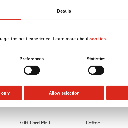
Details
u get the best experience. Learn more about
cookies.
Preferences
Statistics
 only
Allow selection
Lottery
Circle K Gift Card
Gift Card Mall
Coffee