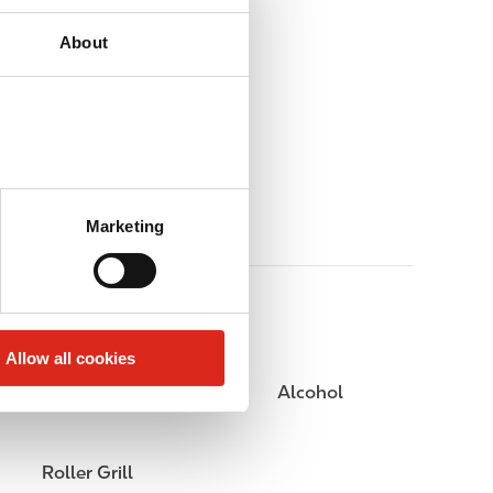
About
Marketing
Allow all cookies
Public Restrooms
Alcohol
Roller Grill