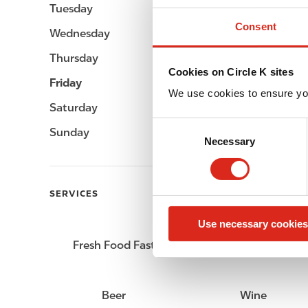
Tuesday
06:00 - 22:00
Consent
Wednesday
06:00 - 22:00
Thursday
06:00 - 22:00
Cookies on Circle K sites
Friday
06:00 - 23:00
We use cookies to ensure yo
Saturday
07:00 - 23:00
C
Sunday
07:00 - 22:00
Necessary
o
n
s
e
SERVICES
n
Use necessary cookies
t
S
Fresh Food Fast
Car wash
e
l
e
Beer
Wine
c