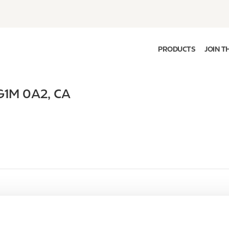
PRODUCTS
JOIN T
G1M 0A2
,
CA