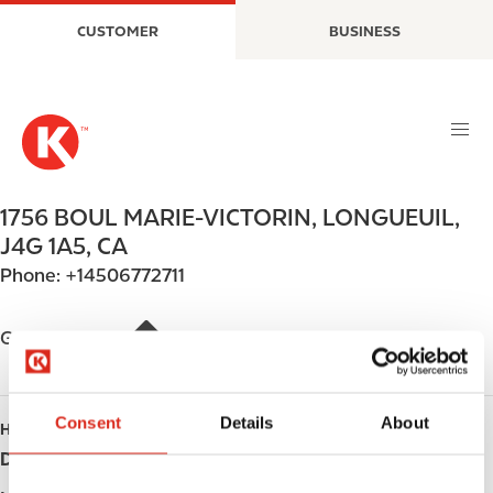
S
M
CUSTOMER
BUSINESS
k
a
i
i
p
n
t
n
o
a
m
v
a
i
1756 BOUL MARIE-VICTORIN
,
LONGUEUIL
,
i
g
J4G 1A5
,
CA
n
a
Phone:
+14506772711
c
t
o
i
n
o
Get directions
t
n
e
n
Consent
Details
About
HOURS
t
Day
Opening hours