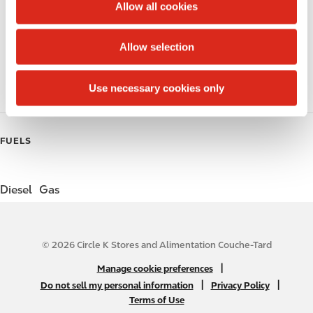
t
Allow all cookies
i
Public Restrooms
o
Allow selection
n
Coffee
Use necessary cookies only
Roller Grill
FUELS
Diesel
Gas
© 2026 Circle K Stores and Alimentation Couche-Tard
N
|
Manage cookie preferences
A
|
|
Do not sell my personal information
Privacy Policy
Terms of Use
B