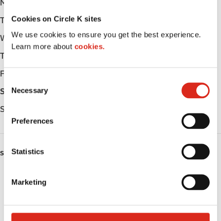
Monday
Open 24h
Cookies on Circle K sites
Tuesday
Open 24h
We use cookies to ensure you get the best experience.
Wednesday
Open 24h
Learn more about
cookies.
Thursday
Open 24h
Friday
Open 24h
C
Necessary
Saturday
Open 24h
o
n
Sunday
Open 24h
s
Preferences
e
n
t
Statistics
SERVICES
S
e
Fresh Food Fast
Marketing
l
Lottery
e
c
Circle K Gift Card