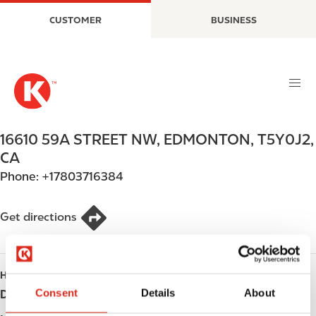
S
M
CUSTOMER
BUSINESS
k
a
i
i
p
n
t
n
o
a
m
v
a
i
16610 59A STREET NW
,
EDMONTON
,
T5Y0J2
,
i
g
CA
n
a
Phone:
+17803716384
c
t
o
i
n
o
Get directions
t
n
e
n
HOURS
t
Consent
Details
About
Day
Opening hours