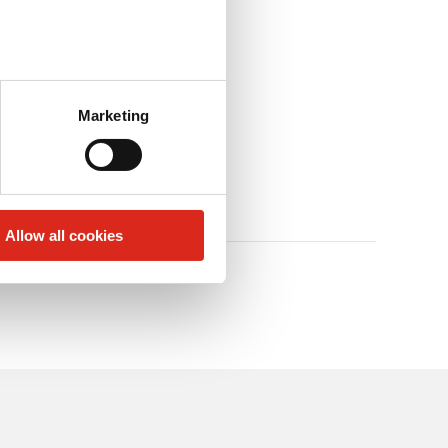
Marketing
Allow all cookies