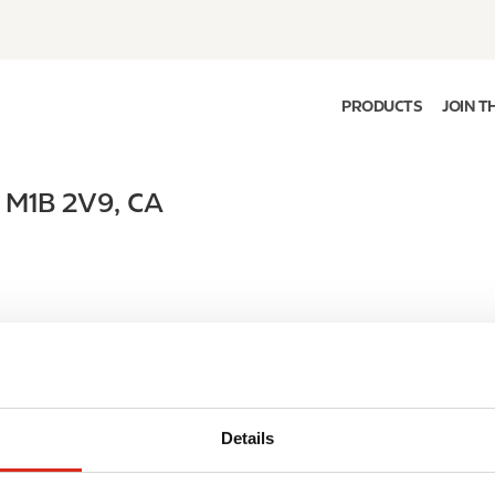
PRODUCTS
JOIN T
,
M1B 2V9
,
CA
Details