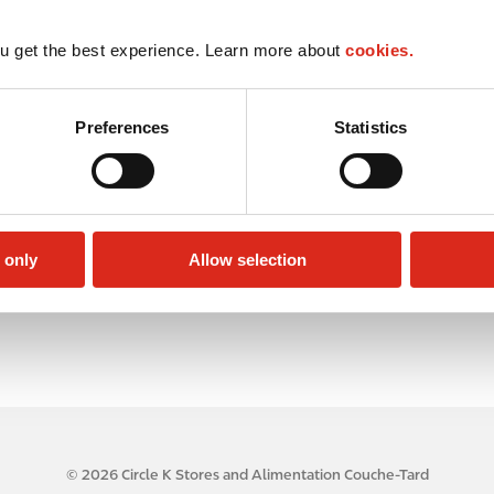
u get the best experience. Learn more about
cookies.
Preferences
Statistics
 only
Allow selection
© 2026 Circle K Stores and Alimentation Couche-Tard