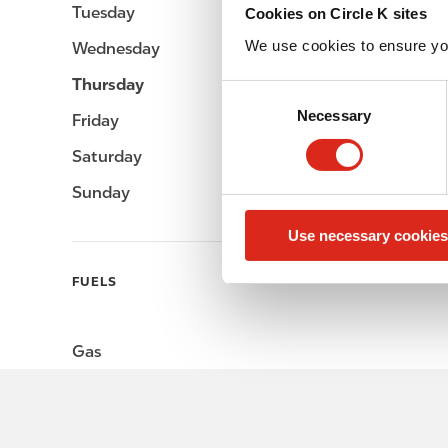
Tuesday
-
Cookies on Circle K sites
We use cookies to ensure yo
Wednesday
-
Thursday
-
C
Necessary
o
Friday
-
n
Saturday
-
s
e
Sunday
-
n
Use necessary cookies
t
S
FUELS
e
l
e
Gas
c
t
i
o