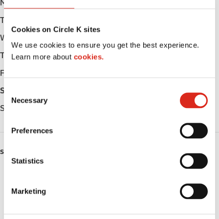
Monday
Open 24h
Tuesday
Open 24h
Cookies on Circle K sites
Wednesday
Open 24h
We use cookies to ensure you get the best experience.
Thursday
Open 24h
Learn more about
cookies.
Friday
Open 24h
C
Saturday
Open 24h
Necessary
o
Sunday
Open 24h
n
s
Preferences
e
n
SERVICES
t
Statistics
S
Car wash
e
Marketing
Lottery
l
e
Circle K Gift Card