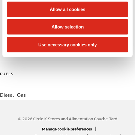
c
t
Allow all cookies
Public Restrooms
i
o
Alcohol
Allow selection
n
Beer
Use necessary cookies only
Gift Card Mall
FUELS
Diesel
Gas
© 2026 Circle K Stores and Alimentation Couche-Tard
N
|
Manage cookie preferences