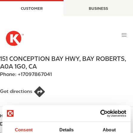
S
M
CUSTOMER
BUSINESS
k
a
i
i
p
n
t
n
o
a
m
v
a
i
151 CONCEPTION BAY HWY
,
BAY ROBERTS
,
i
g
A0A 1G0
,
CA
n
a
Phone:
+17097867041
c
t
o
i
n
o
Get directions
t
n
e
n
HOURS
t
Day
Opening hours
Consent
Details
About