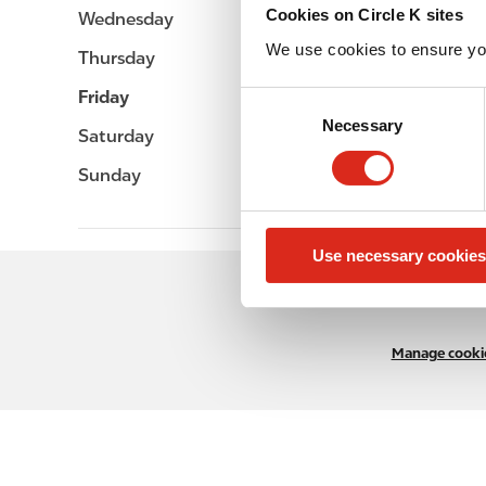
Cookies on Circle K sites
Wednesday
-
We use cookies to ensure yo
Thursday
-
Friday
-
C
Necessary
o
Saturday
-
n
Sunday
-
s
e
n
Use necessary cookies
t
S
e
l
Manage cookie
e
c
t
i
o