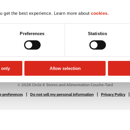
u get the best experience. Learn more about
cookies.
Preferences
Statistics
 only
Allow selection
© 2026 Circle K Stores and Alimentation Couche-Tard
|
N
|
|
 preferences
Do not sell my personal information
Privacy Policy
A
B
2
C
f