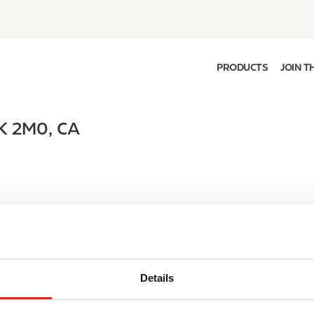
PRODUCTS
JOIN T
K 2M0
,
CA
Details