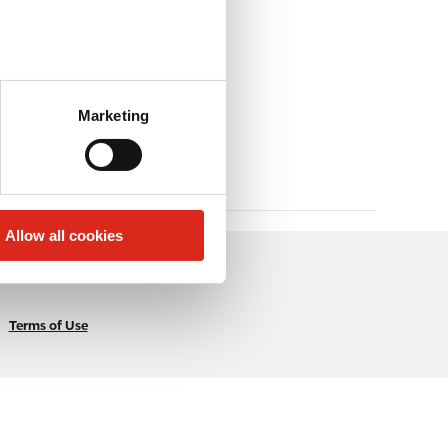
Marketing
Allow all cookies
Terms of Use