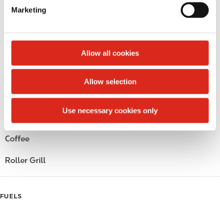
e
Circle K Gift Card
Marketing
l
e
Public Restrooms
c
t
Alcohol
Allow all cookies
i
o
Beer
Allow selection
n
Wine
Use necessary cookies only
Gift Card Mall
Coffee
Roller Grill
FUELS