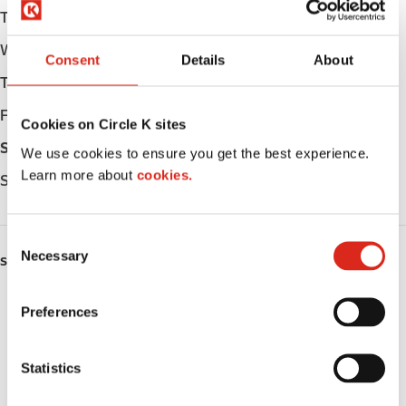
Tuesday
Open 24h
Wednesday
Open 24h
Consent
Details
About
Thursday
Open 24h
Friday
Open 24h
Cookies on Circle K sites
Saturday
Open 24h
We use cookies to ensure you get the best experience.
Learn more about
cookies.
Sunday
Open 24h
C
Necessary
o
SERVICES
n
s
Fresh Food Fast
Preferences
e
Car wash
n
t
Statistics
Lottery
S