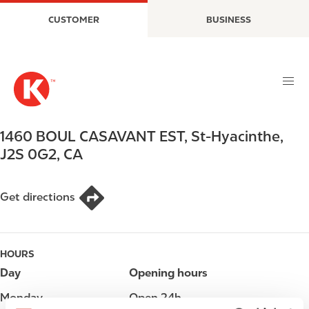
S
M
CUSTOMER
BUSINESS
k
a
i
i
p
n
t
n
o
a
m
v
a
i
1460 BOUL CASAVANT EST
,
St-Hyacinthe
,
i
g
J2S 0G2
,
CA
n
a
c
t
o
i
Get directions
n
o
t
n
e
HOURS
n
t
Day
Opening hours
Monday
Open 24h