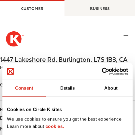
S
M
CUSTOMER
BUSINESS
k
a
i
i
p
n
t
n
o
a
m
v
a
i
1447 Lakeshore Rd
,
Burlington
,
L7S 1B3
,
CA
i
g
Phone:
+19056323900
n
a
c
t
o
i
Get directions
Consent
Details
About
n
o
t
n
e
Cookies on Circle K sites
HOURS
n
Day
Opening hours
t
We use cookies to ensure you get the best experience.
Learn more about
cookies.
Monday
-