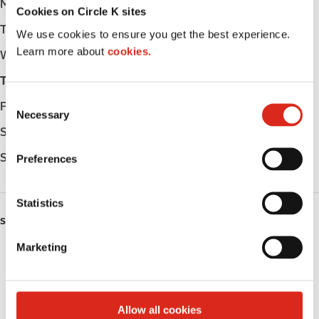
Monday
Open 24h
Cookies on Circle K sites
Tuesday
Open 24h
We use cookies to ensure you get the best experience.
Learn more about
cookies.
Wednesday
Open 24h
Thursday
Open 24h
C
Friday
Open 24h
Necessary
o
Saturday
Open 24h
n
s
Sunday
Open 24h
Preferences
e
n
t
Statistics
S
SERVICES
e
Marketing
Lottery
l
e
Circle K Gift Card
c
t
Allow all cookies
Public Restrooms