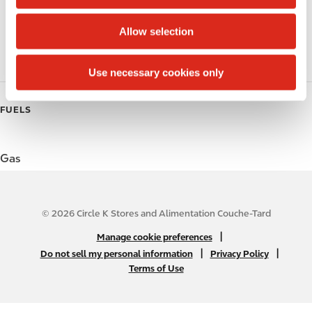
i
o
Coffee
Allow selection
n
Roller Grill
Use necessary cookies only
FUELS
Gas
© 2026 Circle K Stores and Alimentation Couche-Tard
N
|
Manage cookie preferences
A
|
|
Do not sell my personal information
Privacy Policy
Terms of Use
B
2
C