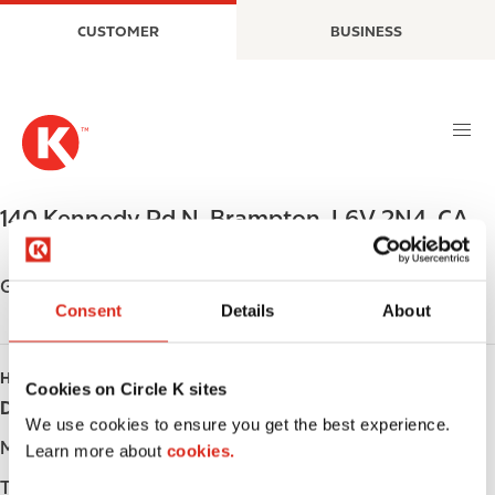
S
M
CUSTOMER
BUSINESS
k
a
i
i
p
n
t
n
o
a
m
v
a
i
140 Kennedy Rd N
,
Brampton
,
L6V 2N4
,
CA
i
g
n
a
c
t
Get directions
o
i
Consent
Details
About
n
o
t
n
HOURS
e
Cookies on Circle K sites
Day
Opening hours
n
We use cookies to ensure you get the best experience.
t
Monday
-
Learn more about
cookies.
Tuesday
-