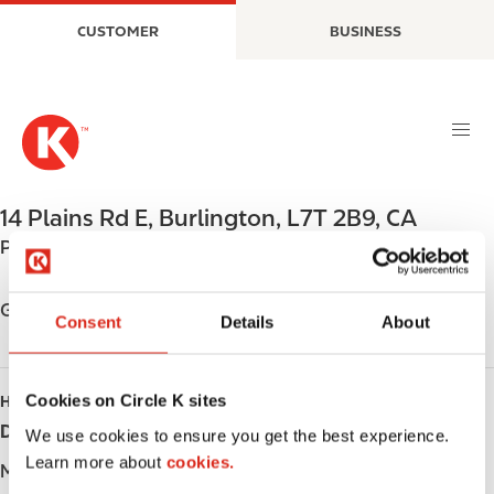
S
M
CUSTOMER
BUSINESS
k
a
i
i
p
n
t
n
o
a
m
v
a
i
14 Plains Rd E
,
Burlington
,
L7T 2B9
,
CA
i
g
Phone:
+19056328352
n
a
c
t
o
i
Get directions
Consent
Details
About
n
o
t
n
e
Cookies on Circle K sites
HOURS
n
Day
Opening hours
t
We use cookies to ensure you get the best experience.
Learn more about
cookies.
Monday
-