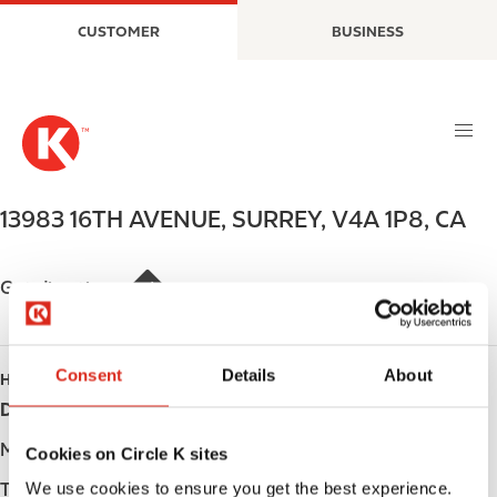
S
M
CUSTOMER
BUSINESS
k
a
i
i
p
n
t
n
o
a
m
v
a
i
13983 16TH AVENUE
,
SURREY
,
V4A 1P8
,
CA
i
g
n
a
c
t
Get directions
o
i
n
o
t
n
Consent
Details
About
HOURS
e
Day
Opening hours
n
t
Monday
Open 24h
Cookies on Circle K sites
We use cookies to ensure you get the best experience.
Tuesday
Open 24h