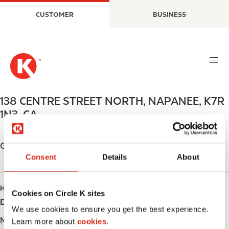
S
M
CUSTOMER
BUSINESS
k
a
i
i
p
n
t
n
o
a
m
v
a
i
138 CENTRE STREET NORTH
,
NAPANEE
,
K7R
i
g
1N3
,
CA
n
a
c
t
o
i
Get directions
n
o
Consent
Details
About
t
n
e
HOURS
n
Cookies on Circle K sites
t
Day
Opening hours
We use cookies to ensure you get the best experience.
Monday
-
Learn more about
cookies.