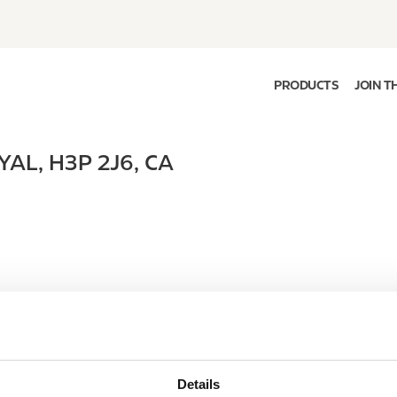
PRODUCTS
JOIN T
YAL
,
H3P 2J6
,
CA
Details