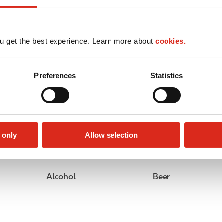
u get the best experience. Learn more about
cookies.
Preferences
Statistics
 only
Allow selection
Alcohol
Beer