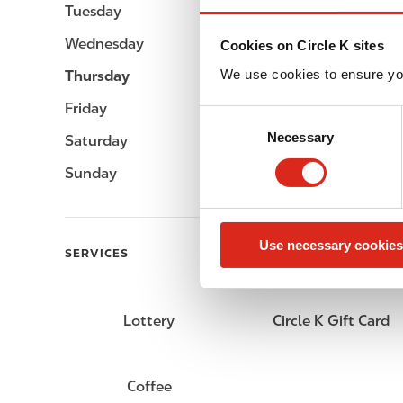
Tuesday
07:00 - 23:00
Wednesday
07:00 - 23:00
Cookies on Circle K sites
We use cookies to ensure yo
Thursday
07:00 - 23:00
Friday
07:00 - 23:00
C
Necessary
o
Saturday
07:00 - 23:00
n
Sunday
07:00 - 23:00
s
e
n
Use necessary cookies
t
SERVICES
S
e
l
Lottery
Circle K Gift Card
e
c
t
Coffee
i