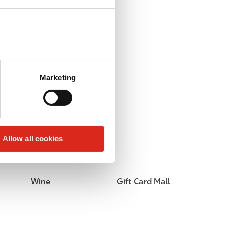
Marketing
Allow all cookies
Wine
Gift Card Mall