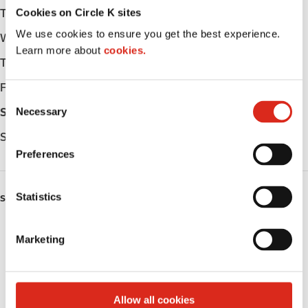
Cookies on Circle K sites
Tuesday
Open 24h
We use cookies to ensure you get the best experience.
Wednesday
Open 24h
Learn more about
cookies.
Thursday
Open 24h
Friday
Open 24h
C
Necessary
Saturday
Open 24h
o
n
Sunday
Open 24h
s
Preferences
e
n
t
Statistics
SERVICES
S
Lottery
e
Marketing
l
Circle K Gift Card
e
c
Public Restrooms
t
Allow all cookies