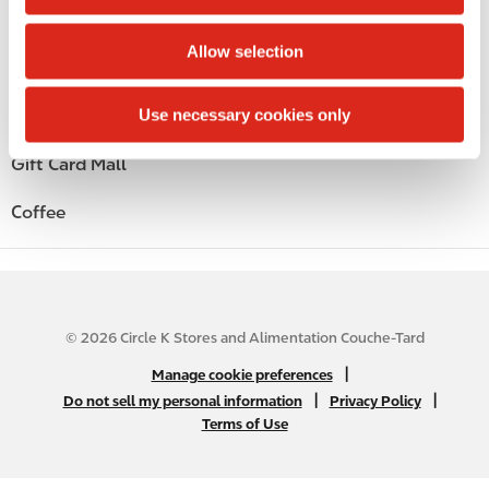
i
Alcohol
o
Allow selection
n
Beer
Use necessary cookies only
Wine
Gift Card Mall
Coffee
© 2026 Circle K Stores and Alimentation Couche-Tard
N
|
Manage cookie preferences
A
|
|
Do not sell my personal information
Privacy Policy
Terms of Use
B
2
C