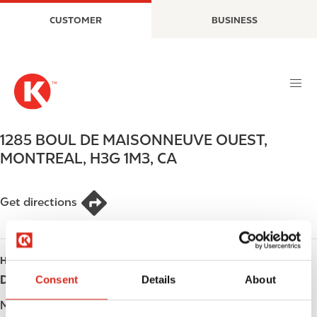
S
M
CUSTOMER
BUSINESS
k
a
i
i
p
n
t
n
o
a
m
v
a
i
1285 BOUL DE MAISONNEUVE OUEST
,
i
g
MONTREAL
,
H3G 1M3
,
CA
n
a
c
t
o
i
Get directions
n
o
t
n
e
HOURS
n
t
Consent
Details
About
Day
Opening hours
Monday
Open 24h