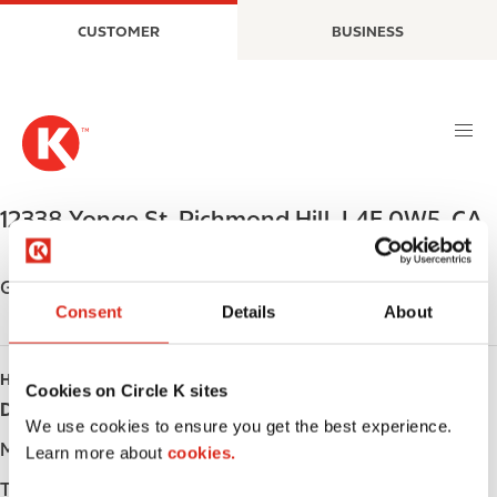
S
M
CUSTOMER
BUSINESS
k
a
i
i
p
n
t
n
o
a
m
v
a
i
12338 Yonge St
,
Richmond Hill
,
L4E 0W5
,
CA
i
g
n
a
c
t
Get directions
o
i
Consent
Details
About
n
o
t
n
HOURS
e
Cookies on Circle K sites
Day
Opening hours
n
We use cookies to ensure you get the best experience.
t
Monday
-
Learn more about
cookies.
Tuesday
-