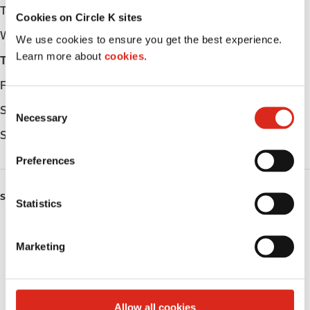
Tuesday
Open 24h
Cookies on Circle K sites
Wednesday
Open 24h
We use cookies to ensure you get the best experience.
Learn more about
cookies.
Thursday
Open 24h
Friday
Open 24h
C
Saturday
Open 24h
Necessary
o
Sunday
Open 24h
n
s
Preferences
e
n
SERVICES
t
Statistics
S
Fresh Food Fast
e
Marketing
l
Lottery
e
c
Circle K Gift Card
t
Allow all cookies