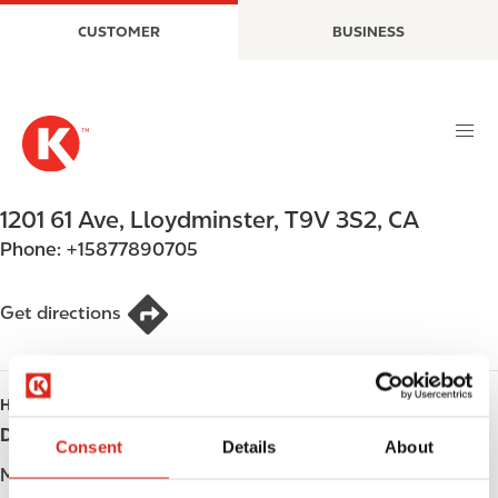
S
M
CUSTOMER
BUSINESS
k
a
i
i
p
n
t
n
o
a
m
v
a
i
1201 61 Ave
,
Lloydminster
,
T9V 3S2
,
CA
i
g
Phone:
+15877890705
n
a
c
t
o
i
Get directions
n
o
t
n
e
HOURS
n
Day
Opening hours
t
Consent
Details
About
Monday
Open 24h