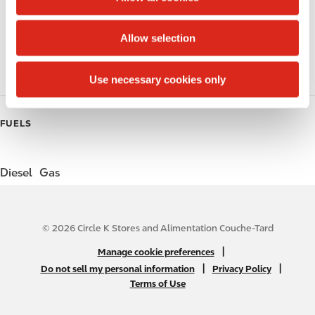
i
Public Restrooms
o
Allow selection
Coffee
n
Roller Grill
Use necessary cookies only
FUELS
Diesel
Gas
© 2026 Circle K Stores and Alimentation Couche-Tard
N
|
Manage cookie preferences
A
|
|
Do not sell my personal information
Privacy Policy
Terms of Use
B
2