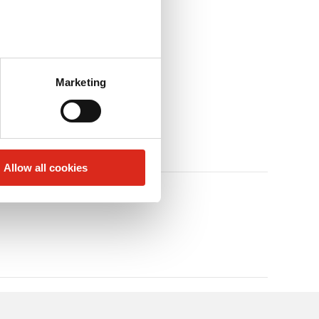
Marketing
Allow all cookies