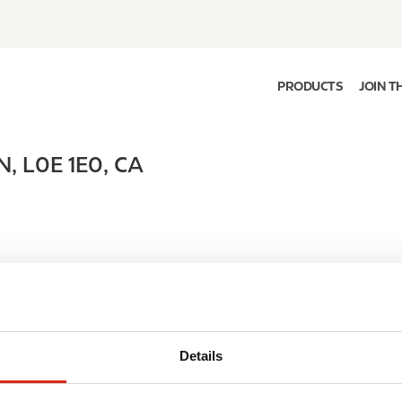
PRODUCTS
JOIN T
N
,
L0E 1E0
,
CA
Details