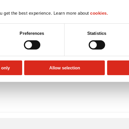
u get the best experience. Learn more about
cookies.
Preferences
Statistics
 only
Allow selection