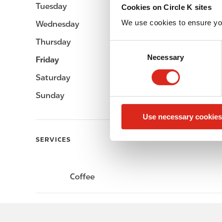
Tuesday
-
Cookies on Circle K sites
We use cookies to ensure yo
Wednesday
-
Thursday
-
C
Necessary
o
Friday
-
n
Saturday
-
s
e
Sunday
-
n
Use necessary cookies
t
S
SERVICES
e
l
e
Coffee
c
t
i
o