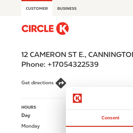
S
CUSTOMER
BUSINESS
k
i
p
M
t
a
o
i
m
n
12 CAMERON ST E.
,
CANNINGTO
a
n
i
a
Phone:
+17054322539
n
v
c
i
o
g
Get directions
n
a
t
t
e
i
HOURS
n
o
Day
Opening hours
t
n
Consent
Monday
-