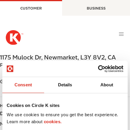
S
M
CUSTOMER
BUSINESS
k
a
i
i
p
n
t
n
o
a
m
v
a
i
1175 Mulock Dr
,
Newmarket
,
L3Y 8V2
,
CA
i
g
Phone:
+19058533776
n
a
c
t
o
i
Get directions
Consent
Details
About
n
o
t
n
e
Cookies on Circle K sites
HOURS
n
Day
Opening hours
t
We use cookies to ensure you get the best experience.
Learn more about
cookies.
Monday
-