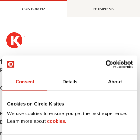
S
M
CUSTOMER
BUSINESS
k
a
i
i
p
n
t
n
o
a
m
v
a
i
1146 CASSELLS ST
,
NORTH BAY
,
P1B 4B5
,
CA
i
g
Phone:
+17054749303
n
a
c
t
Consent
Details
About
o
i
Get directions
n
o
t
n
Cookies on Circle K sites
e
We use cookies to ensure you get the best experience.
HOURS
n
Learn more about
cookies.
Day
Opening hours
t
Monday
-