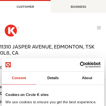
S
M
CUSTOMER
BUSINESS
k
a
i
i
p
n
t
n
o
a
m
v
a
i
11310 JASPER AVENUE
,
EDMONTON
,
T5K
i
g
0L8
,
CA
n
a
c
t
o
i
Get directions
n
o
t
n
Consent
Details
About
e
HOURS
n
t
Day
Opening hours
Cookies on Circle K sites
Monday
Open 24h
We use cookies to ensure you get the best experience.