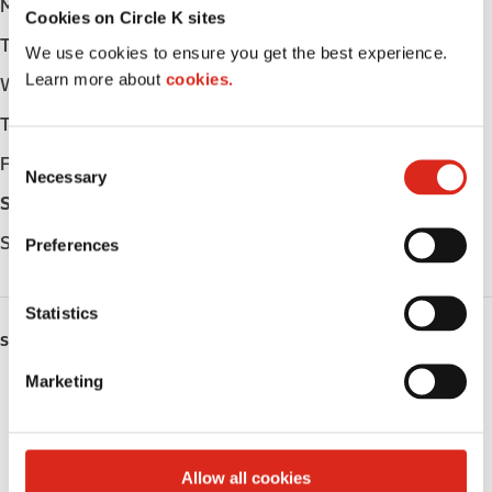
Monday
Open 24h
Cookies on Circle K sites
Tuesday
Open 24h
We use cookies to ensure you get the best experience.
Learn more about
cookies.
Wednesday
Open 24h
Thursday
Open 24h
C
Friday
Open 24h
Necessary
o
Saturday
Open 24h
n
s
Sunday
Open 24h
Preferences
e
n
t
Statistics
S
SERVICES
e
Marketing
Lottery
l
e
Circle K Gift Card
c
t
Allow all cookies
Public Restrooms