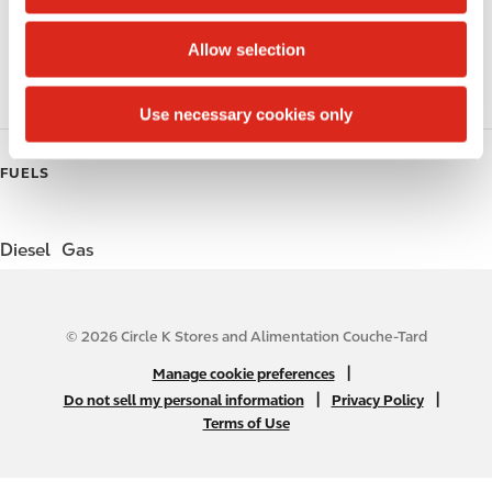
i
o
Coffee
Allow selection
n
Roller Grill
Use necessary cookies only
FUELS
Diesel
Gas
© 2026 Circle K Stores and Alimentation Couche-Tard
N
|
Manage cookie preferences
A
|
|
Do not sell my personal information
Privacy Policy
Terms of Use
B
2
C