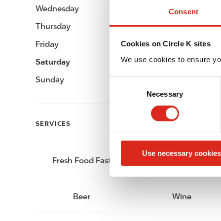
Wednesday
Open 24h
Consent
Thursday
Open 24h
Friday
Open 24h
Cookies on Circle K sites
We use cookies to ensure yo
Saturday
Open 24h
Sunday
Open 24h
C
Necessary
o
n
s
SERVICES
e
n
Use necessary cookies
t
Fresh Food Fast
Car wash
S
e
l
Beer
Wine
e
c