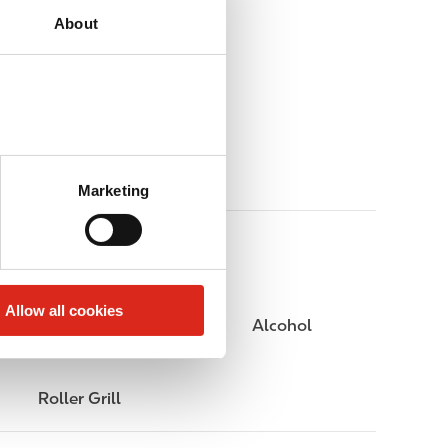
About
Marketing
Allow all cookies
Public Restrooms
Alcohol
Roller Grill