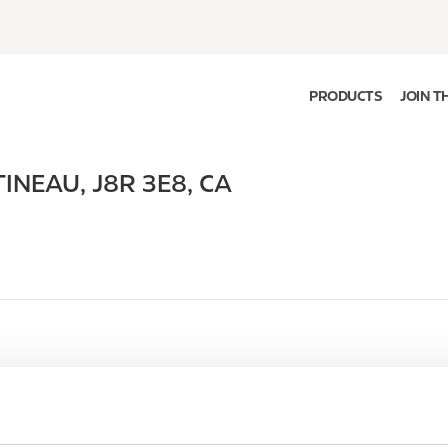
PRODUCTS
JOIN T
TINEAU
,
J8R 3E8
,
CA