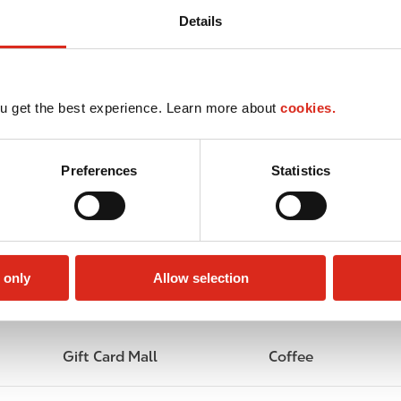
Details
u get the best experience. Learn more about
cookies.
Preferences
Statistics
 only
Allow selection
Lottery
Circle K Gift Card
Gift Card Mall
Coffee