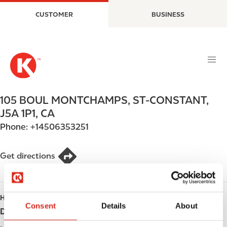
S
M
CUSTOMER
BUSINESS
k
a
i
i
p
n
t
n
o
a
m
v
a
i
105 BOUL MONTCHAMPS
,
ST-CONSTANT
,
i
g
J5A 1P1
,
CA
n
a
Phone:
+14506353251
c
t
o
i
n
o
Get directions
t
n
e
n
HOURS
t
Consent
Details
About
Day
Opening hours