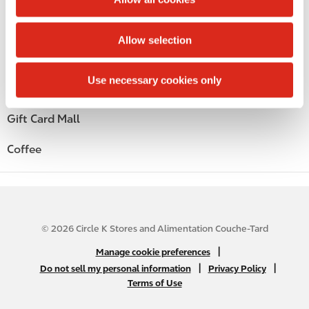
i
Alcohol
o
Allow selection
n
Beer
Use necessary cookies only
Wine
Gift Card Mall
Coffee
© 2026 Circle K Stores and Alimentation Couche-Tard
N
|
Manage cookie preferences
A
|
|
Do not sell my personal information
Privacy Policy
Terms of Use
B
2