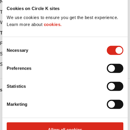
Monday
Open 24h
Cookies on Circle K sites
Tuesday
Open 24h
We use cookies to ensure you get the best experience.
Wednesday
Open 24h
Learn more about
cookies.
Thursday
Open 24h
Friday
Open 24h
C
Necessary
o
Saturday
Open 24h
n
Sunday
Open 24h
s
Preferences
e
n
t
Statistics
SERVICES
S
e
Lottery
Marketing
l
e
Circle K Gift Card
c
t
Public Restrooms
Allow all cookies