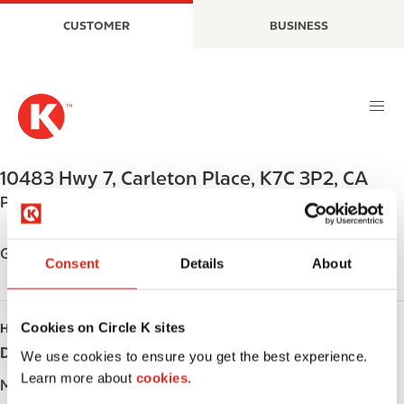
S
M
CUSTOMER
BUSINESS
k
a
i
i
p
n
t
n
o
a
m
v
a
i
10483 Hwy 7
,
Carleton Place
,
K7C 3P2
,
CA
i
g
Phone:
+16132571728
n
a
c
t
o
i
Get directions
Consent
Details
About
n
o
t
n
e
Cookies on Circle K sites
HOURS
n
Day
Opening hours
t
We use cookies to ensure you get the best experience.
Learn more about
cookies.
Monday
-