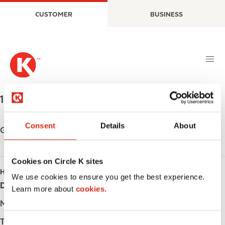
S
M
CUSTOMER
BUSINESS
k
a
i
i
p
n
t
n
o
a
m
v
a
i
1031 TERON ROAD
,
KANATA
,
K2K 1R2
,
CA
i
g
n
a
Consent
Details
About
c
t
Get directions
o
i
n
o
Cookies on Circle K sites
t
n
HOURS
e
We use cookies to ensure you get the best experience.
Day
Opening hours
n
Learn more about
cookies.
t
Monday
-
Tuesday
-
C