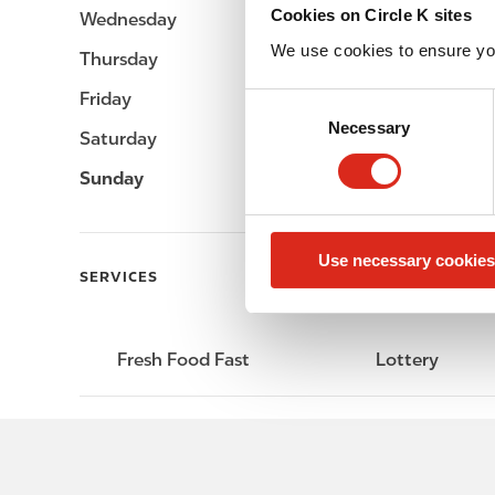
Cookies on Circle K sites
Wednesday
Open 24h
We use cookies to ensure yo
Thursday
Open 24h
Friday
Open 24h
C
Necessary
o
Saturday
Open 24h
n
Sunday
Open 24h
s
e
n
Use necessary cookies
t
SERVICES
S
e
l
Fresh Food Fast
Lottery
e
c
t
i
o