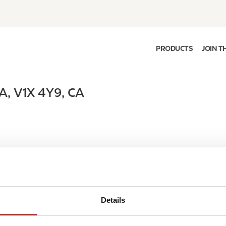
PRODUCTS
JOIN T
A
,
V1X 4Y9
,
CA
Details