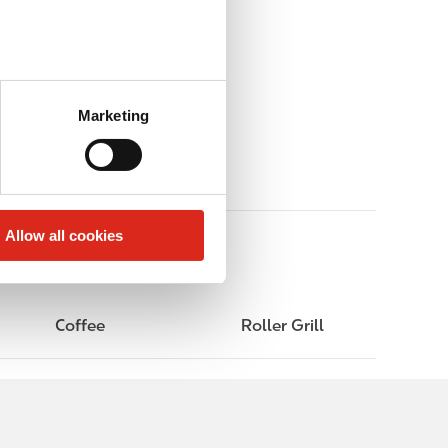
Marketing
Allow all cookies
Coffee
Roller Grill