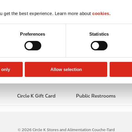
u get the best experience. Learn more about
cookies.
Preferences
Statistics
 only
Allow selection
Circle K Gift Card
Public Restrooms
© 2026 Circle K Stores and Alimentation Couche-Tard