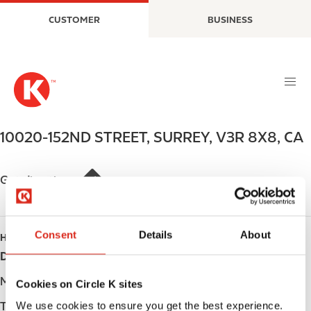
S
M
CUSTOMER
BUSINESS
k
a
i
i
p
n
t
n
o
a
m
v
a
i
10020-152ND STREET
,
SURREY
,
V3R 8X8
,
CA
i
g
n
a
c
t
Get directions
o
i
n
o
t
n
Consent
Details
About
HOURS
e
Day
Opening hours
n
t
Monday
Open 24h
Cookies on Circle K sites
We use cookies to ensure you get the best experience.
Tuesday
Open 24h