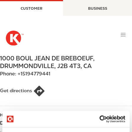
S
M
CUSTOMER
BUSINESS
k
a
i
i
p
n
t
n
o
a
m
v
a
i
1000 BOUL JEAN DE BREBOEUF
,
i
g
DRUMMONDVILLE
,
J2B 4T3
,
CA
n
a
Phone:
+15194779441
c
t
o
i
n
o
Get directions
t
n
e
n
HOURS
t
Day
Opening hours