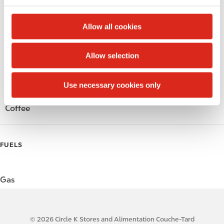
c
Alcohol
t
Allow all cookies
i
Beer
o
Allow selection
n
Wine
Use necessary cookies only
Gift Card Mall
Coffee
FUELS
Gas
© 2026 Circle K Stores and Alimentation Couche-Tard