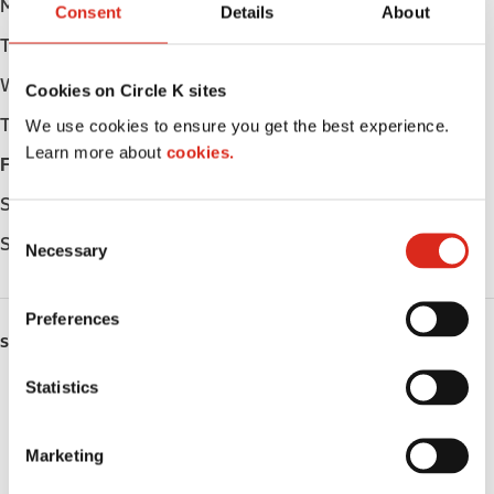
Monday
Open 24h
Consent
Details
About
Tuesday
Open 24h
Wednesday
Open 24h
Cookies on Circle K sites
Thursday
Open 24h
We use cookies to ensure you get the best experience.
Learn more about
cookies.
Friday
Open 24h
Saturday
Open 24h
C
Sunday
Open 24h
Necessary
o
n
s
Preferences
e
SERVICES
n
t
Statistics
Lottery
S
e
Circle K Gift Card
Marketing
l
Public Restrooms
e